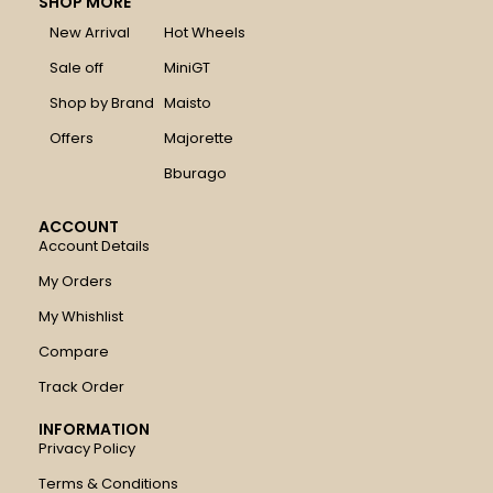
SHOP MORE
New Arrival
Hot Wheels
Sale off
MiniGT
Shop by Brand
Maisto
Offers
Majorette
Bburago
ACCOUNT
Account Details
My Orders
My Whishlist
Compare
Track Order
INFORMATION
Privacy Policy
Terms & Conditions