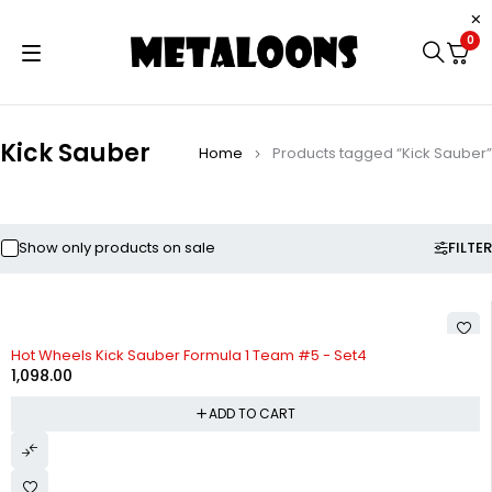
0
Kick Sauber
Home
Products tagged “Kick Sauber”
FILTER
Show only products on sale
Hot Wheels Kick Sauber Formula 1 Team #5 - Set4
1,098.00
ADD TO CART