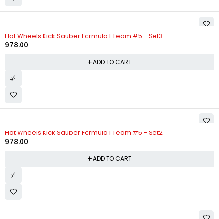
Hot Wheels Kick Sauber Formula 1 Team #5 - Set3
978.00
ADD TO CART
Hot Wheels Kick Sauber Formula 1 Team #5 - Set2
978.00
ADD TO CART