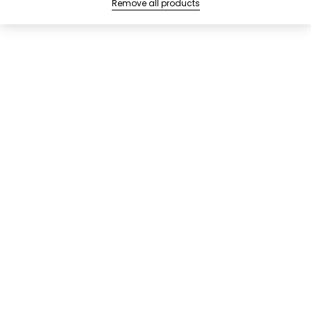
Remove all products