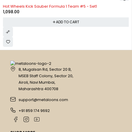
Hot Wheels Kick Sauber Formula 1 Team #5 - Set1
1,098.00
ADD TO CART
8, Mugalsan Rd, Sector 20 B,
MSEB Staff Colony, Sector 20,
Airoli, Navi Mumbai,
Maharashtra 400708
support@metaloons.com
+91 859 174 9692