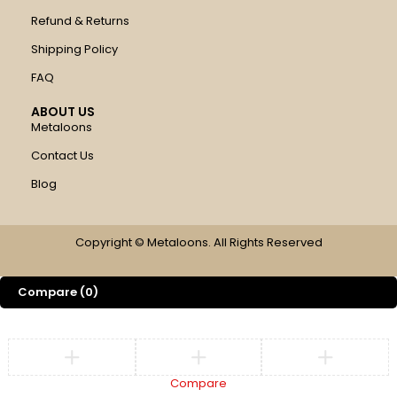
Refund & Returns
Shipping Policy
FAQ
ABOUT US
Metaloons
Contact Us
Blog
Copyright © Metaloons. All Rights Reserved
Compare
(0)
Compare