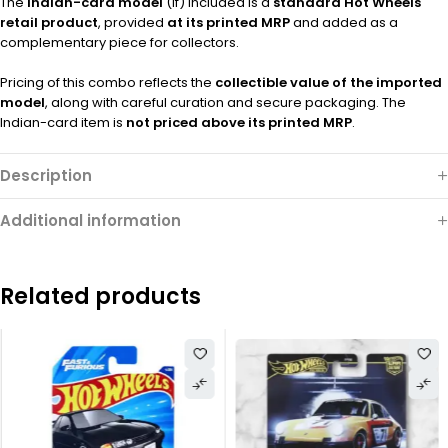
The
Indian-card model
(if) included is a
standard Hot Wheels
retail product
, provided
at its printed MRP
and added as a
complementary piece for collectors.
Pricing of this combo reflects the
collectible value of the imported
model
, along with careful curation and secure packaging. The
Indian-card item is
not priced above its printed MRP
.
Description
Additional information
Related products