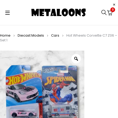
0
Home
Diecast Models
Cars
Hot Wheels Corvette C7 Z06 –
Set 1