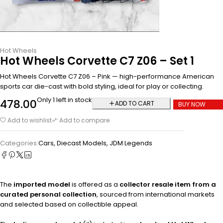
Hot Wheels
Hot Wheels Corvette C7 Z06 – Set 1
Hot Wheels Corvette C7 Z06 – Pink — high-performance American
sports car die-cast with bold styling, ideal for play or collecting.
Only 1 left in stock
478.00
ADD TO CART
BUY NOW
Add to wishlist
Add to compare
Categories:
Cars
,
Diecast Models
,
JDM Legends
The
imported model
is offered as a
collector resale item from a
curated personal collection
, sourced from international markets
and selected based on collectible appeal.