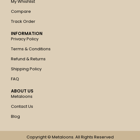
My Whishlist
Compare
Track Order
INFORMATION
Privacy Policy
Terms & Conditions
Refund & Returns
Shipping Policy
FAQ
ABOUT US
Metaloons
Contact Us
Blog
Copyright © Metaloons. All Rights Reserved