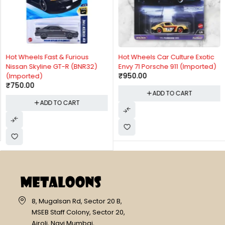
Hot Wheels Fast & Furious
Hot Wheels Car Culture Exotic
Nissan Skyline GT-R (BNR32)
Envy 71 Porsche 911 (Imported)
₹
950.00
(Imported)
₹
750.00
ADD TO CART
ADD TO CART
8, Mugalsan Rd, Sector 20 B,
MSEB Staff Colony, Sector 20,
Airoli, Navi Mumbai,