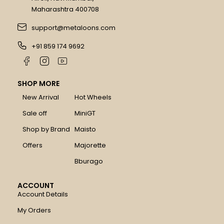
Maharashtra 400708
support@metaloons.com
+91 859 174 9692
SHOP MORE
New Arrival
Hot Wheels
Sale off
MiniGT
Shop by Brand
Maisto
Offers
Majorette
Bburago
ACCOUNT
Account Details
My Orders