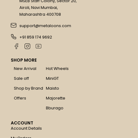
MSEB Staff Colony, Sector 20,
Airoli, Navi Mumbai,
Maharashtra 400708
support@metaloons.com
+91 859 174 9692
SHOP MORE
New Arrival
Hot Wheels
Sale off
MiniGT
Shop by Brand
Maisto
Offers
Majorette
Bburago
ACCOUNT
Account Details