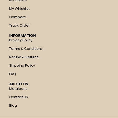
My Orders
My Whishlist
Compare
Track Order
INFORMATION
Privacy Policy
Terms & Conditions
Refund & Returns
Shipping Policy
FAQ
ABOUT US
Metaloons
Contact Us
Blog