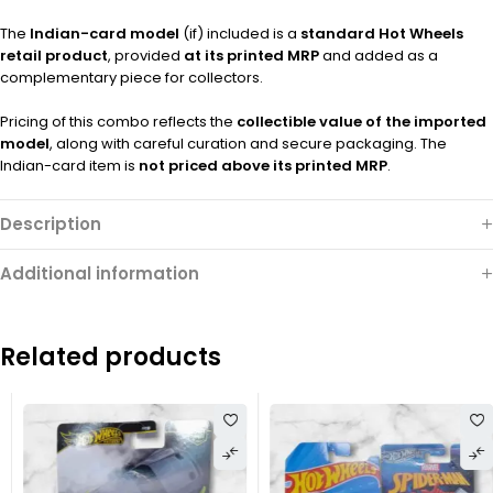
The
Indian-card model
(if) included is a
standard Hot Wheels
retail product
, provided
at its printed MRP
and added as a
complementary piece for collectors.
Pricing of this combo reflects the
collectible value of the imported
model
, along with careful curation and secure packaging. The
Indian-card item is
not priced above its printed MRP
.
Description
Additional information
Related products