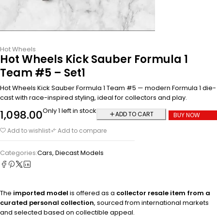
Hot Wheels
Hot Wheels Kick Sauber Formula 1
Team #5 – Set1
Hot Wheels Kick Sauber Formula 1 Team #5 — modern Formula 1 die-
cast with race-inspired styling, ideal for collectors and play.
Only 1 left in stock
1,098.00
ADD TO CART
BUY NOW
Add to wishlist
Add to compare
Categories:
Cars
,
Diecast Models
The
imported model
is offered as a
collector resale item from a
curated personal collection
, sourced from international markets
and selected based on collectible appeal.