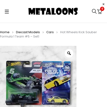
0
Home
Diecast Models
Cars
Hot Wheels Kick Sauber
Formula 1 Team #5 – Set1