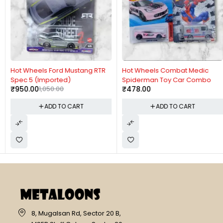
-10%
Hot Wheels Ford Mustang RTR
Hot Wheels Combat Medic
Spec 5 (Imported)
Spiderman Toy Car Combo
₹
950.00
1,050.00
₹
478.00
ADD TO CART
ADD TO CART
8, Mugalsan Rd, Sector 20 B,