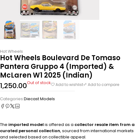
Hot Wheels
Hot Wheels Boulevard De Tomaso
Pantera Gruppo 4 (Imported) &
McLaren W1 2025 (Indian)
Out of stock
1,250.00
Add to wishlist
Add to compare
Categories:
Diecast Models
The
imported model
is offered as a
collector resale item from a
curated personal collection
, sourced from international markets
and selected based on collectible appeal.