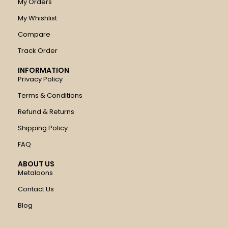
My Orders
My Whishlist
Compare
Track Order
INFORMATION
Privacy Policy
Terms & Conditions
Refund & Returns
Shipping Policy
FAQ
ABOUT US
Metaloons
Contact Us
Blog