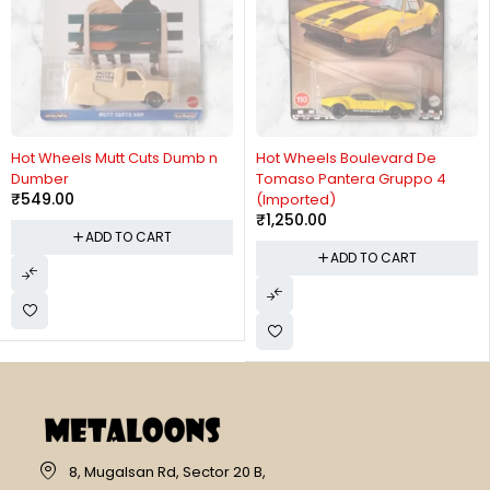
Hot Wheels Mutt Cuts Dumb n
Hot Wheels Boulevard De
Dumber
Tomaso Pantera Gruppo 4
₹
549.00
(Imported)
₹
1,250.00
ADD TO CART
ADD TO CART
8, Mugalsan Rd, Sector 20 B,