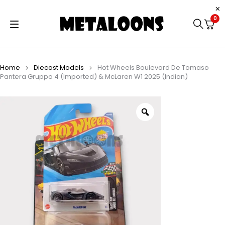
0
Home
Diecast Models
Hot Wheels Boulevard De Tomaso
Pantera Gruppo 4 (Imported) & McLaren W1 2025 (Indian)