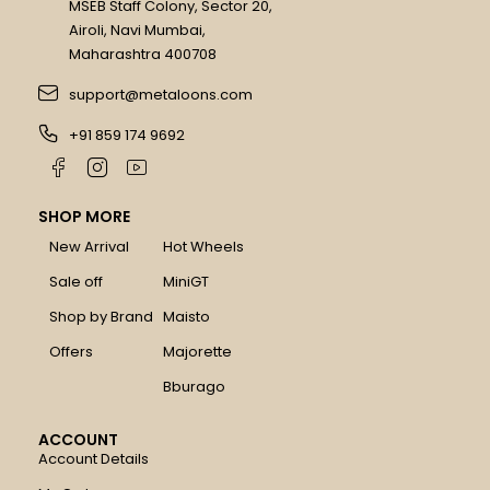
MSEB Staff Colony, Sector 20,
Airoli, Navi Mumbai,
Maharashtra 400708
support@metaloons.com
+91 859 174 9692
SHOP MORE
New Arrival
Hot Wheels
Sale off
MiniGT
Shop by Brand
Maisto
Offers
Majorette
Bburago
ACCOUNT
Account Details