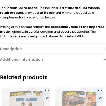
The
Indian-card model
(if) included is a
standard Hot Wheels
retail product
, provided
at its printed MRP
and added as a
complementary piece for collectors.
Pricing of this combo reflects the
collectible value of the imported
model
, along with careful curation and secure packaging. The
Indian-card item is
not priced above its printed MRP
.
Description
Additional information
Related products