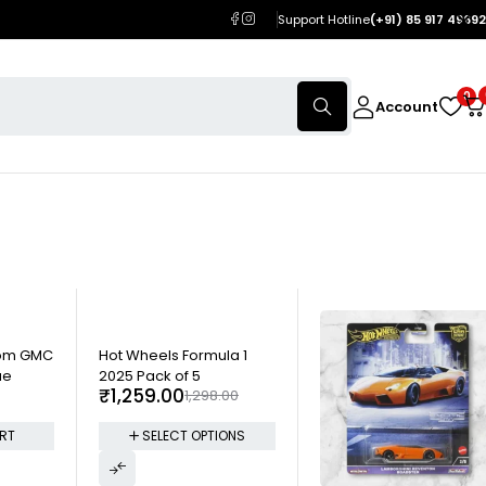
Support Hotline
(+91) 85 917 49692
0
Account
-3%
tom GMC
Hot Wheels Formula 1
ue
2025 Pack of 5
₹
1,259.00
1,298.00
RT
SELECT OPTIONS