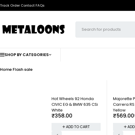
Track Order
Contact
FAQs
SHOP BY CATEGORIES
Home
Flash sale
-5%
Hot Wheels 92 Honda
Majorette 
CIVIC EG & BMW 635 CSi
Carrera RS 
White
Yellow
₹
358.00
₹
569.00
ADD TO CART
ADD