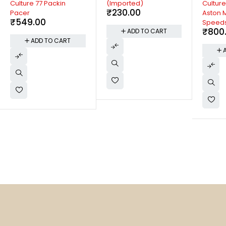
Culture 77 Packin
(Imported)
Culture
₹
230.00
Pacer
Aston M
₹
549.00
Speeds
₹
800
ADD TO CART
ADD TO CART