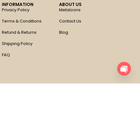
INFORMATION
ABOUT US
Privacy Policy
Metaloons
Terms & Conditions
Contact Us
Refund & Returns
Blog
Shipping Policy
FAQ
Open
chaty
Compare
Remove all products