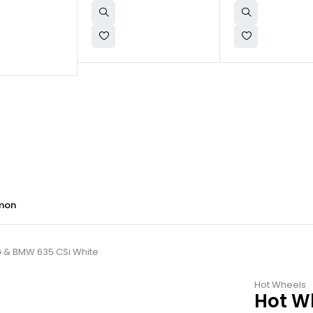
mon
G & BMW 635 CSi White
Hot Wheels
Hot W