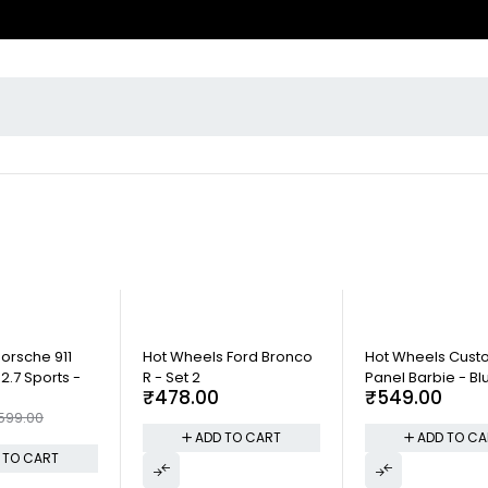
Porsche 911
Hot Wheels Ford Bronco
Hot Wheels Cus
2.7 Sports -
R - Set 2
Panel Barbie - Bl
₹
478.00
₹
549.00
599.00
ADD TO CART
ADD TO CA
 TO CART