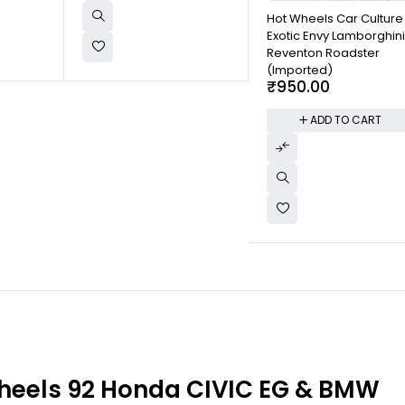
Hot Wheels Car Culture
Exotic Envy Lamborghin
Reventon Roadster
(Imported)
₹
950.00
ADD TO CART
heels 92 Honda CIVIC EG & BMW