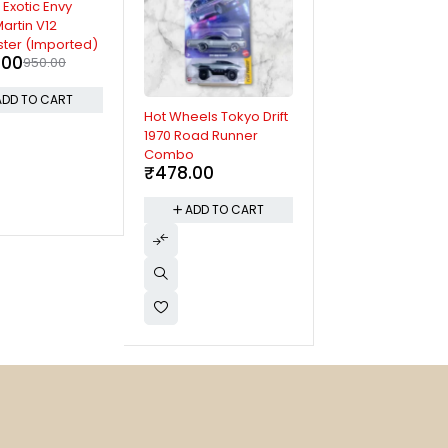
 Exotic Envy
artin V12
ter (Imported)
.00
950.00
ADD TO CART
Hot Wheels Tokyo Drift
Hot Wheels Fast 
1970 Road Runner
Furious Nissan Sk
Combo
GT-R (BNR32)
₹
478.00
(Imported)
₹
750.00
ADD TO CART
ADD TO CAR