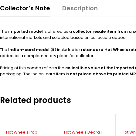
Collector’s Note
Description
The
imported model
is offered as a
collector resale item from a 
international markets and selected based on collectible appeal.
The
Indian-card model
(if) included is a
standard Hot Wheels ret
added as a complementary piece for collectors.
Pricing of this combo reflects the
collectible value of the imported
packaging. The Indian-card item is
not priced above its printed M
Related products
-16%
Hot Wheels Pop
Hot Wheels Deora II
Hot Wh