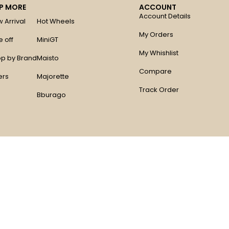
P MORE
ACCOUNT
Account Details
 Arrival
Hot Wheels
My Orders
e off
MiniGT
My Whishlist
p by Brand
Maisto
Compare
ers
Majorette
Track Order
Bburago