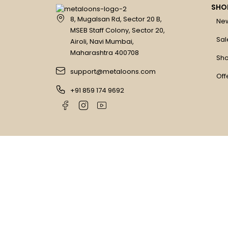
SHO
8, Mugalsan Rd, Sector 20 B,
New
MSEB Staff Colony, Sector 20,
Sal
Airoli, Navi Mumbai,
Maharashtra 400708
Sho
support@metaloons.com
Off
+91 859 174 9692
Copyright © Metaloons. All Rights Reserved
Compare
(0)