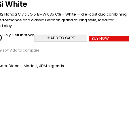
i White
92 Honda Civic EG & BMW 635 CSi – White — die-cast duo combining
erformance and classic German grand touring style, ideal for
d play.
Only 1 left in stock
0
ADD TO CART
BUY NOW
list
Add to compare
Cars
,
Diecast Models
,
JDM Legends
Hot Wheels Pop