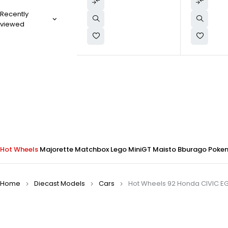
Recently
viewed
Hot Wheels
Majorette
Matchbox
Lego
MiniGT
Maisto
Bburago
Poke
Home
Diecast Models
Cars
Hot Wheels 92 Honda CIVIC E