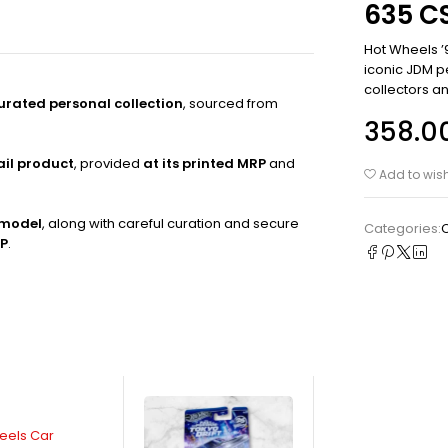
635 CS
Hot Wheels ’
iconic JDM p
collectors an
curated personal collection
, sourced from
358.0
ail product
, provided
at its printed MRP
and
Add to wish
 model
, along with careful curation and secure
Categories:
RP
.
eels Car