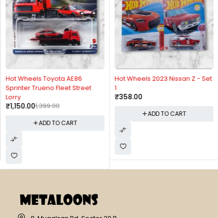
-18%
Hot Wheels Toyota AE86
Hot Wheels 2023 Nissan Z - Set
Sprinter Trueno Fleet Street
1
₹
358.00
Lorry
₹
1,150.00
1,399.00
ADD TO CART
ADD TO CART