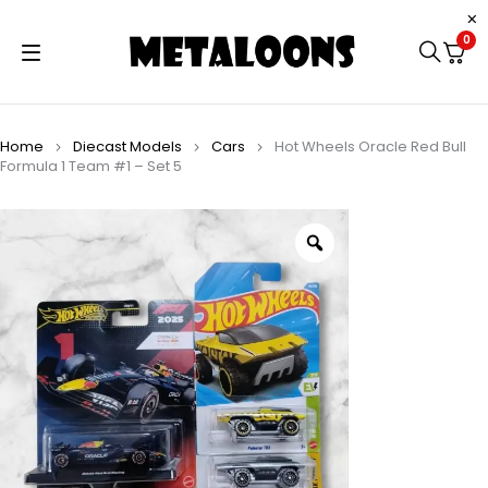
0
Home
Diecast Models
Cars
Hot Wheels Oracle Red Bull
Formula 1 Team #1 – Set 5