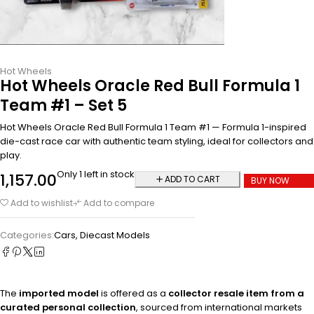
Hot Wheels
Hot Wheels Oracle Red Bull Formula 1
Team #1 – Set 5
Hot Wheels Oracle Red Bull Formula 1 Team #1 — Formula 1-inspired
die-cast race car with authentic team styling, ideal for collectors and
play.
Only 1 left in stock
1,157.00
ADD TO CART
BUY NOW
Add to wishlist
Add to compare
Categories:
Cars
,
Diecast Models
The
imported model
is offered as a
collector resale item from a
curated personal collection
, sourced from international markets