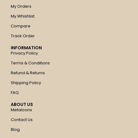
My Orders
My Whishlist
Compare
Track Order
INFORMATION
Privacy Policy
Terms & Conditions
Refund & Returns
Shipping Policy
FAQ
ABOUT US
Metaloons
Contact Us
Blog