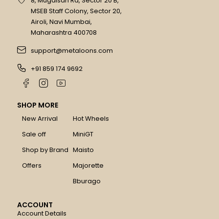
8, Mugalsan Rd, Sector 20 B,
MSEB Staff Colony, Sector 20,
Airoli, Navi Mumbai,
Maharashtra 400708
support@metaloons.com
+91 859 174 9692
SHOP MORE
New Arrival
Hot Wheels
Sale off
MiniGT
Shop by Brand
Maisto
Offers
Majorette
Bburago
ACCOUNT
Account Details