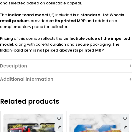
and selected based on collectible appeal.
The
Indian-card model
(if) included is a
standard Hot Wheels
retail product
, provided
at its printed MRP
and added as a
complementary piece for collectors.
Pricing of this combo reflects the
collectible value of the imported
model
, along with careful curation and secure packaging. The
Indian-card item is
not priced above its printed MRP
.
Description
Additional information
Related products