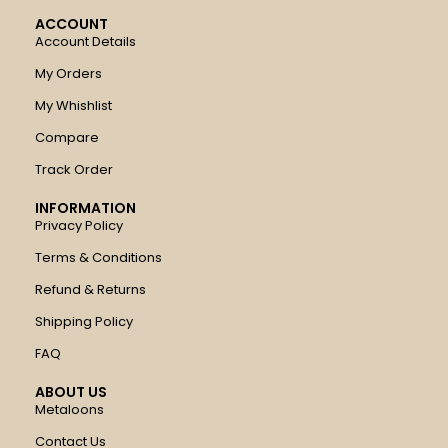
ACCOUNT
Account Details
My Orders
My Whishlist
Compare
Track Order
INFORMATION
Privacy Policy
Terms & Conditions
Refund & Returns
Shipping Policy
FAQ
ABOUT US
Metaloons
Contact Us