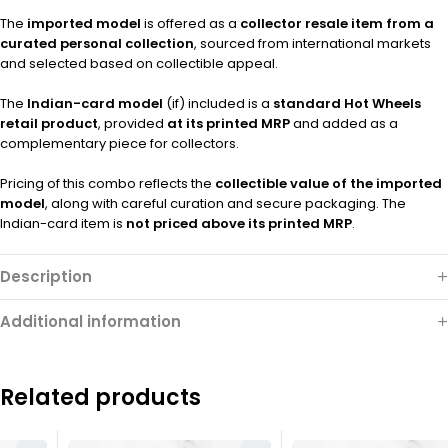
The
imported model
is offered as a
collector resale item from a
curated personal collection
, sourced from international markets
and selected based on collectible appeal.
The
Indian-card model
(if) included is a
standard Hot Wheels
retail product
, provided
at its printed MRP
and added as a
complementary piece for collectors.
Pricing of this combo reflects the
collectible value of the imported
model
, along with careful curation and secure packaging. The
Indian-card item is
not priced above its printed MRP
.
Description
Additional information
Related products