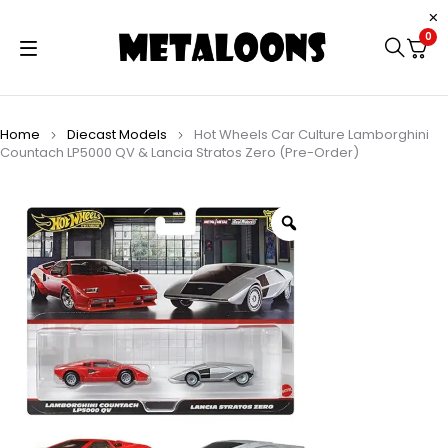
0
Home
Diecast Models
Hot Wheels Car Culture Lamborghini
Countach LP5000 QV & Lancia Stratos Zero (Pre-Order)