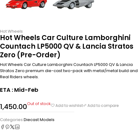
Hot Wheels
Hot Wheels Car Culture Lamborghini
Countach LP5000 QV & Lancia Stratos
Zero (Pre-Order)
Hot Wheels Car Culture Lamborghini Countach LP5000 QV & Lancia
Stratos Zero premium die-cast two-pack with metal/metal build and
Real Riders wheels.
ETA : Mid-Feb
Out of stock
1,450.00
Add to wishlist
Add to compare
Categories:
Diecast Models