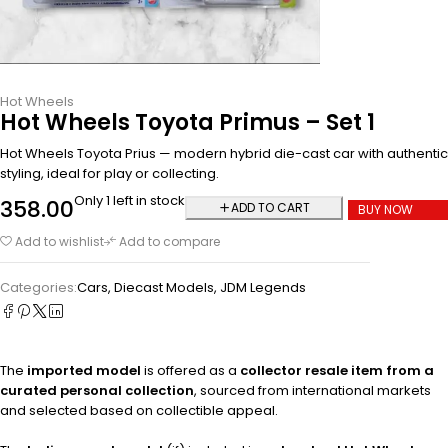
Hot Wheels
Hot Wheels Toyota Primus – Set 1
Hot Wheels Toyota Prius — modern hybrid die-cast car with authentic
styling, ideal for play or collecting.
Only 1 left in stock
358.00
ADD TO CART
BUY NOW
Add to wishlist
Add to compare
Categories:
Cars
,
Diecast Models
,
JDM Legends
The
imported model
is offered as a
collector resale item from a
curated personal collection
, sourced from international markets
and selected based on collectible appeal.