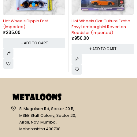
Hot Wheels Flippin Fast
Hot Wheels Car Culture Exotic
(Imported)
Envy Lamborghini Reventon
₹
235.00
Roadster (Imported)
₹
950.00
ADD TO CART
ADD TO CART
8, Mugalsan Rd, Sector 20 B,
MSEB Staff Colony, Sector 20,
Airoli, Navi Mumbai,
Maharashtra 400708