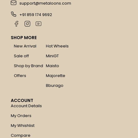
support@metaloons.com
+91 859 174 9692
SHOP MORE
New Arrival
Hot Wheels
Sale off
MiniGT
Shop by Brand
Maisto
Offers
Majorette
Bburago
ACCOUNT
Account Details
My Orders
My Whishlist
Compare