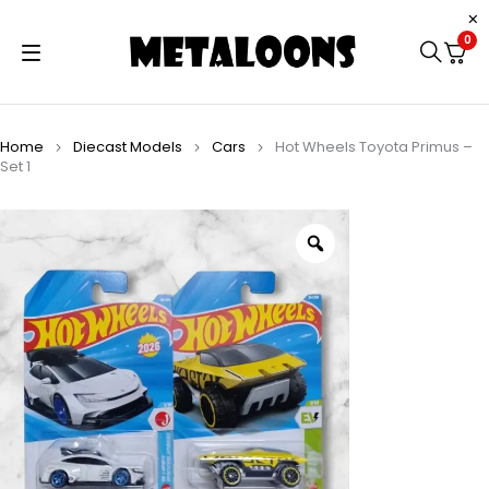
0
Home
Diecast Models
Cars
Hot Wheels Toyota Primus –
Set 1