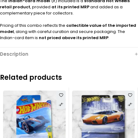
The
Indian-card model
(if) included is a
standard Hot Wheels
retail product
, provided
at its printed MRP
and added as a
complementary piece for collectors.
Pricing of this combo reflects the
collectible value of the imported
model
, along with careful curation and secure packaging. The
Indian-card item is
not priced above its printed MRP
.
Description
Related products