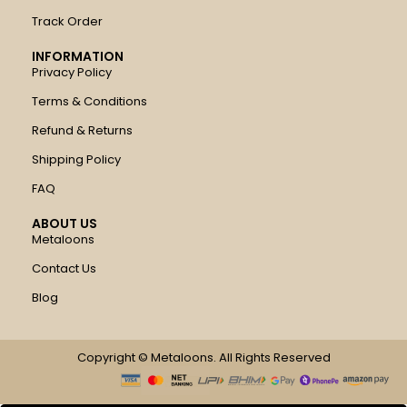
Track Order
INFORMATION
Privacy Policy
Terms & Conditions
Refund & Returns
Shipping Policy
FAQ
ABOUT US
Metaloons
Contact Us
Blog
Copyright © Metaloons. All Rights Reserved